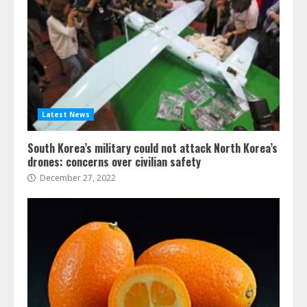
Latest News
South Korea’s military could not attack North Korea’s
drones: concerns over civilian safety
December 27, 2022