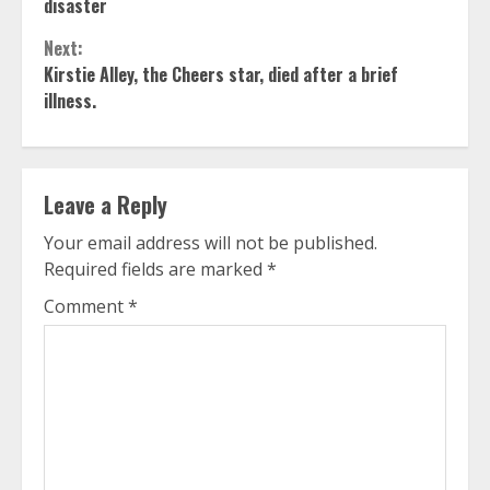
Reading
disaster
Next:
Kirstie Alley, the Cheers star, died after a brief
illness.
Leave a Reply
Your email address will not be published.
Required fields are marked
*
Comment
*