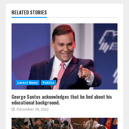
RELATED STORIES
Latest News
Politics
George Santos acknowledges that he lied about his
educational background.
December 28, 2022