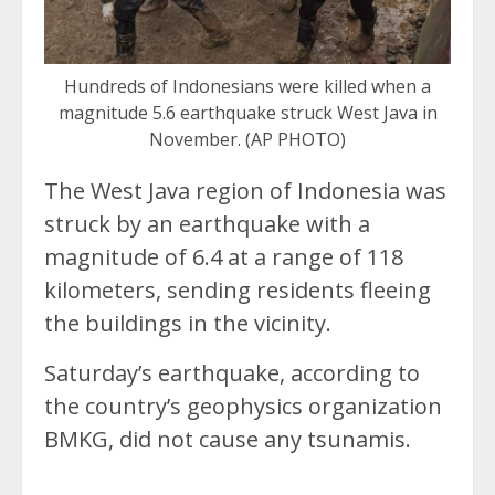
Hundreds of Indonesians were killed when a
magnitude 5.6 earthquake struck West Java in
November. (AP PHOTO)
The West Java region of Indonesia was
struck by an earthquake with a
magnitude of 6.4 at a range of 118
kilometers, sending residents fleeing
the buildings in the vicinity.
Saturday’s earthquake, according to
the country’s geophysics organization
BMKG, did not cause any tsunamis.