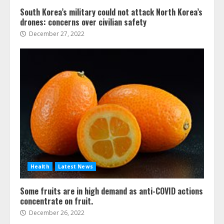
South Korea’s military could not attack North Korea’s
drones: concerns over civilian safety
December 27, 2022
Health
Latest News
Some fruits are in high demand as anti-COVID actions
concentrate on fruit.
December 26, 2022