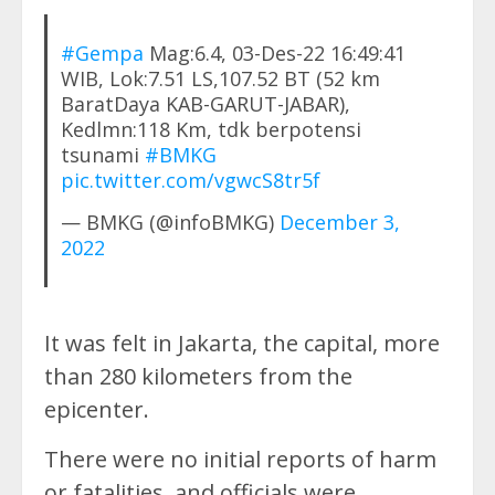
#Gempa
Mag:6.4, 03-Des-22 16:49:41
WIB, Lok:7.51 LS,107.52 BT (52 km
BaratDaya KAB-GARUT-JABAR),
Kedlmn:118 Km, tdk berpotensi
tsunami
#BMKG
pic.twitter.com/vgwcS8tr5f
— BMKG (@infoBMKG)
December 3,
2022
It was felt in Jakarta, the capital, more
than 280 kilometers from the
epicenter.
There were no initial reports of harm
or fatalities, and officials were