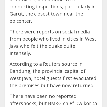
conducting inspections, particularly in
Garut, the closest town near the
epicenter.
There were reports on social media
from people who lived in cities in West
Java who felt the quake quite
intensely.
According to a Reuters source in
Bandung, the provincial capital of
West Java, hotel guests first evacuated
the premises but have now returned.
There have been no reported
aftershocks, but BMKG chief Dwikorita