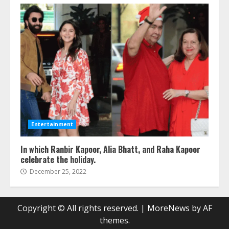
Entertainment
In which Ranbir Kapoor, Alia Bhatt, and Raha Kapoor
celebrate the holiday.
December 25, 2022
Copyright © All rights reserved.
|
MoreNews
by AF
themes.