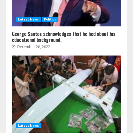
Latest News
Politics
George Santos acknowledges that he lied about his
educational background.
December 28, 2022
Latest News