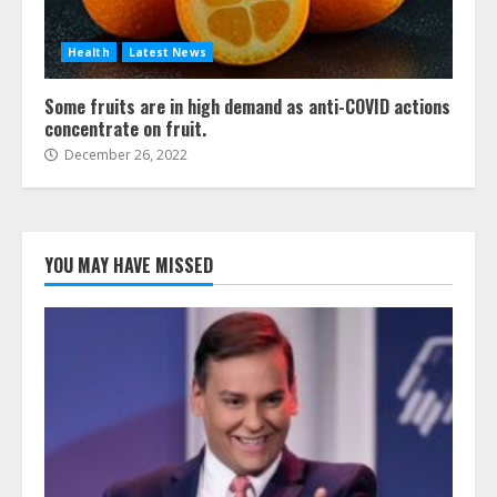
Health
Latest News
Some fruits are in high demand as anti-COVID actions
concentrate on fruit.
December 26, 2022
YOU MAY HAVE MISSED