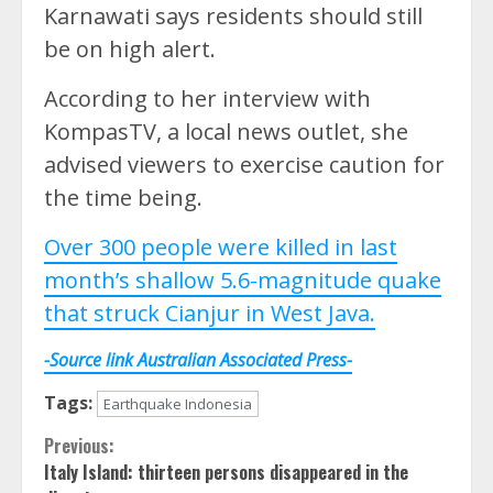
Karnawati says residents should still
be on high alert.
According to her interview with
KompasTV, a local news outlet, she
advised viewers to exercise caution for
the time being.
Over 300 people were killed in last
month’s shallow 5.6-magnitude quake
that struck Cianjur in West Java.
-Source link Australian Associated Press-
Tags:
Earthquake Indonesia
Continue
Previous:
Italy Island: thirteen persons disappeared in the