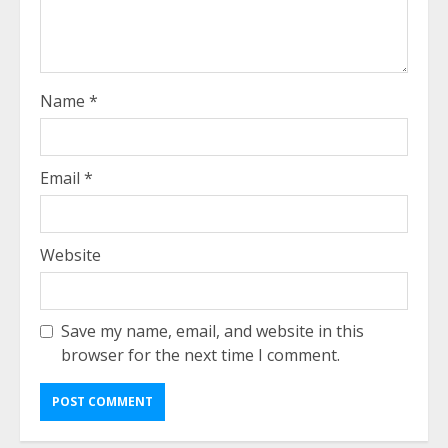
Name
*
Email
*
Website
Save my name, email, and website in this
browser for the next time I comment.