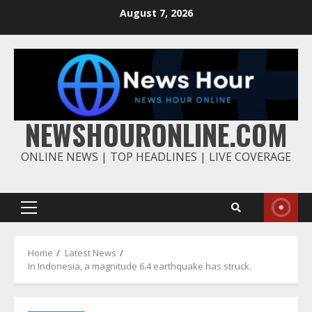
Skip
August 7, 2026
to
content
NEWSHOURONLINE.COM
ONLINE NEWS | TOP HEADLINES | LIVE COVERAGE
Primary
Menu
Home
Latest News
In Indonesia, a magnitude 6.4 earthquake has struck.