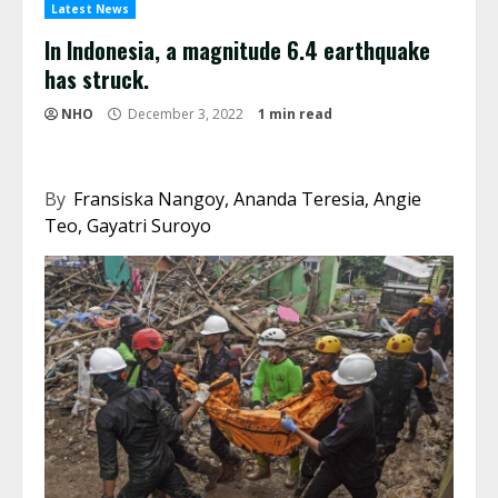
Latest News
In Indonesia, a magnitude 6.4 earthquake
has struck.
NHO
December 3, 2022
1 min read
By
Fransiska Nangoy, Ananda Teresia, Angie
Teo, Gayatri Suroyo