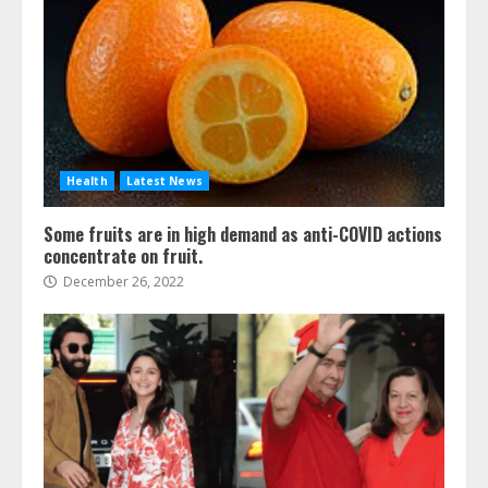
Health
Latest News
Some fruits are in high demand as anti-COVID actions
concentrate on fruit.
December 26, 2022