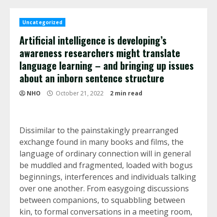
Uncategorized
Artificial intelligence is developing’s
awareness researchers might translate
language learning – and bringing up issues
about an inborn sentence structure
NHO
October 21, 2022
2 min read
Dissimilar to the painstakingly prearranged
exchange found in many books and films, the
language of ordinary connection will in general
be muddled and fragmented, loaded with bogus
beginnings, interferences and individuals talking
over one another. From easygoing discussions
between companions, to squabbling between
kin, to formal conversations in a meeting room,