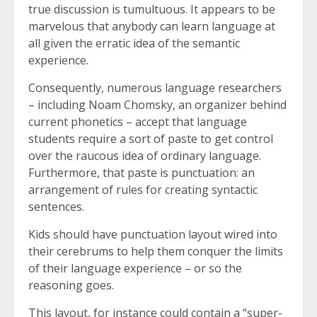
true discussion is tumultuous. It appears to be
marvelous that anybody can learn language at
all given the erratic idea of the semantic
experience.
Consequently, numerous language researchers
– including Noam Chomsky, an organizer behind
current phonetics – accept that language
students require a sort of paste to get control
over the raucous idea of ordinary language.
Furthermore, that paste is punctuation: an
arrangement of rules for creating syntactic
sentences.
Kids should have punctuation layout wired into
their cerebrums to help them conquer the limits
of their language experience – or so the
reasoning goes.
This layout, for instance could contain a “super-