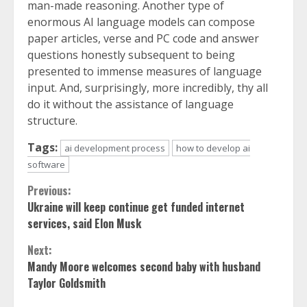
man-made reasoning. Another type of
enormous AI language models can compose
paper articles, verse and PC code and answer
questions honestly subsequent to being
presented to immense measures of language
input. And, surprisingly, more incredibly, thy all
do it without the assistance of language
structure.
Tags:
ai development process
how to develop ai
software
Continue
Previous:
Ukraine will keep continue get funded internet
Reading
services, said Elon Musk
Next:
Mandy Moore welcomes second baby with husband
Taylor Goldsmith