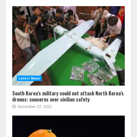
Latest News
South Korea’s military could not attack North Korea’s
drones: concerns over civilian safety
December 27, 2022