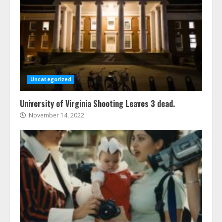
Uncategorized
University of Virginia Shooting Leaves 3 dead.
November 14, 2022