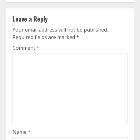
Leave a Reply
Your email address will not be published.
Required fields are marked
*
Comment
*
Name
*