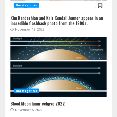
Uncategorized
Kim Kardashian and Kris Kendall Jenner appear in an
incredible flashback photo from the 1990s.
November 13, 2022
Uncategorized
Blood Moon lunar eclipse 2022
November 8, 2022