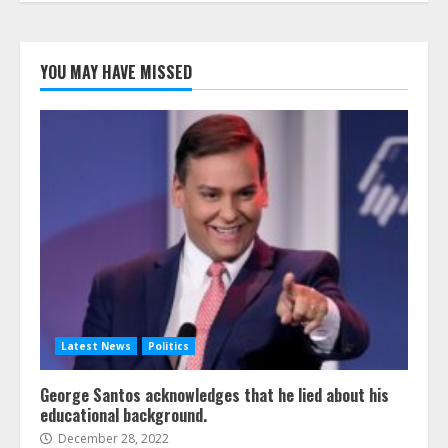
YOU MAY HAVE MISSED
Latest News
Politics
George Santos acknowledges that he lied about his
educational background.
December 28, 2022