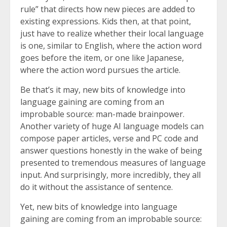
rule” that directs how new pieces are added to
existing expressions. Kids then, at that point,
just have to realize whether their local language
is one, similar to English, where the action word
goes before the item, or one like Japanese,
where the action word pursues the article.
Be that’s it may, new bits of knowledge into
language gaining are coming from an
improbable source: man-made brainpower.
Another variety of huge AI language models can
compose paper articles, verse and PC code and
answer questions honestly in the wake of being
presented to tremendous measures of language
input. And surprisingly, more incredibly, they all
do it without the assistance of sentence.
Yet, new bits of knowledge into language
gaining are coming from an improbable source: