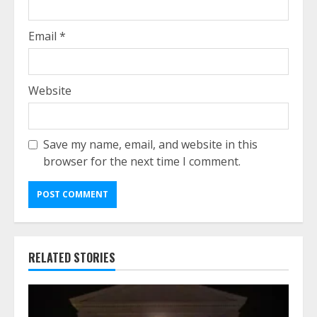
Email
*
Website
Save my name, email, and website in this
browser for the next time I comment.
RELATED STORIES