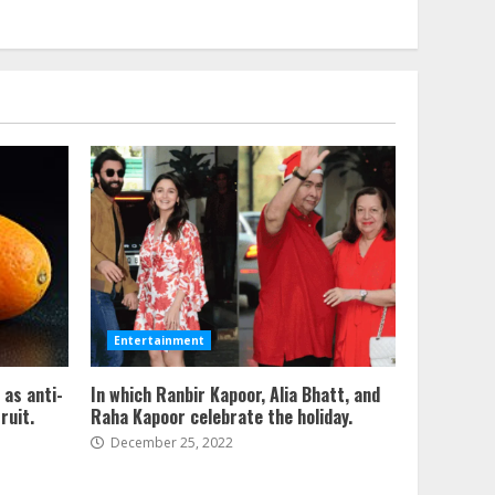
Entertainment
 as anti-
In which Ranbir Kapoor, Alia Bhatt, and
ruit.
Raha Kapoor celebrate the holiday.
December 25, 2022