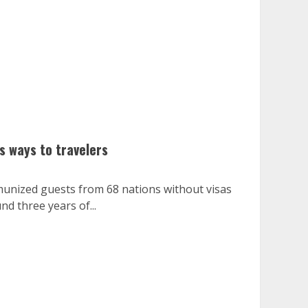
s ways to travelers
unized guests from 68 nations without visas
nd three years of...