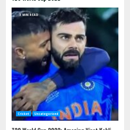
3 MIN READ
Cricket
Uncategorized