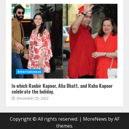
Entertainment
In which Ranbir Kapoor, Alia Bhatt, and Raha Kapoor
celebrate the holiday.
December 25, 2022
Copyright © All rights reserved.
|
MoreNews
by AF
themes.