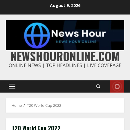
Skip
August 9, 2026
to
content
NEWSHOURONLINE.COM
ONLINE NEWS | TOP HEADLINES | LIVE COVERAGE
Primary
Menu
Home
T20 World Cup 2022
T20 World Cup 2022