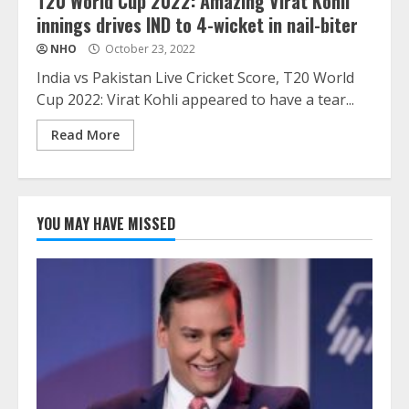
T20 World Cup 2022: Amazing Virat Kohli
innings drives IND to 4-wicket in nail-biter
NHO
October 23, 2022
India vs Pakistan Live Cricket Score, T20 World
Cup 2022: Virat Kohli appeared to have a tear...
Read More
YOU MAY HAVE MISSED