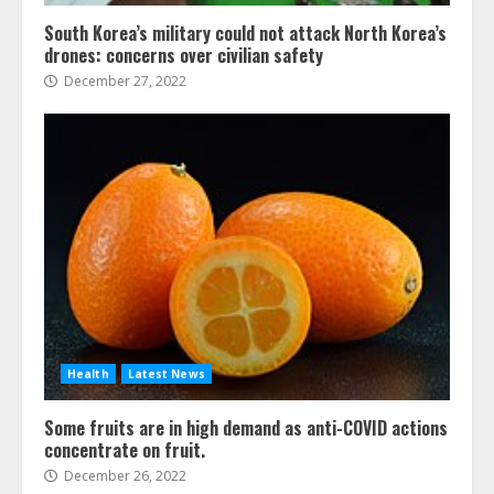
South Korea’s military could not attack North Korea’s
drones: concerns over civilian safety
December 27, 2022
Health
Latest News
Some fruits are in high demand as anti-COVID actions
concentrate on fruit.
December 26, 2022