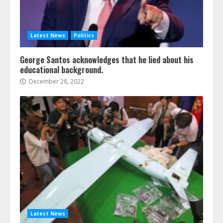
Latest News
Politics
George Santos acknowledges that he lied about his
educational background.
December 28, 2022
Latest News