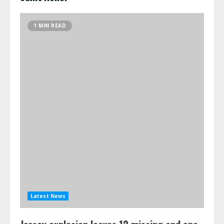
1 MIN READ
Latest News