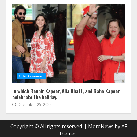
Entertainment
In which Ranbir Kapoor, Alia Bhatt, and Raha Kapoor
celebrate the holiday.
December 25, 2022
Copyright © All rights reserved.
|
MoreNews
by AF
themes.