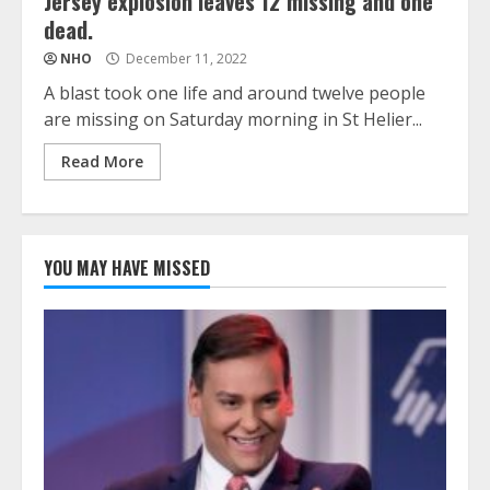
Jersey explosion leaves 12 missing and one
dead.
NHO
December 11, 2022
A blast took one life and around twelve people
are missing on Saturday morning in St Helier...
Read More
YOU MAY HAVE MISSED