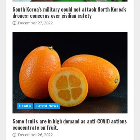
South Korea’s military could not attack North Korea’s
drones: concerns over civilian safety
December 27, 2022
Health
Latest News
Some fruits are in high demand as anti-COVID actions
concentrate on fruit.
December 26, 2022