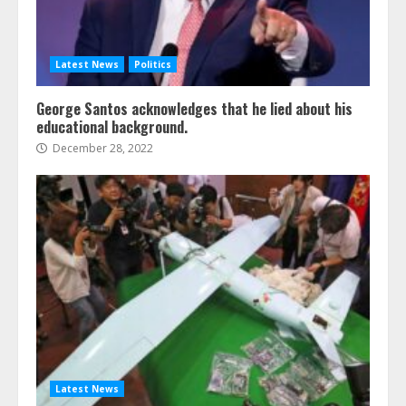
Latest News
Politics
George Santos acknowledges that he lied about his
educational background.
December 28, 2022
Latest News