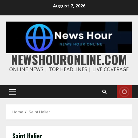
Skip
August 7, 2026
to
content
NEWSHOURONLINE.COM
ONLINE NEWS | TOP HEADLINES | LIVE COVERAGE
Primary
Menu
Home
Saint Helier
Saint Helier