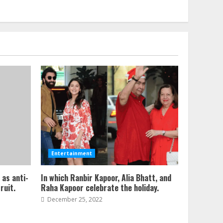
Entertainment
 as anti-
In which Ranbir Kapoor, Alia Bhatt, and
ruit.
Raha Kapoor celebrate the holiday.
December 25, 2022