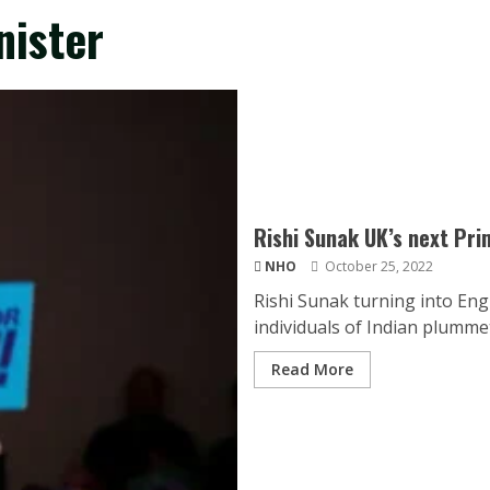
nister
Rishi Sunak UK’s next Pri
NHO
October 25, 2022
Rishi Sunak turning into Eng
individuals of Indian plummet.
Read More