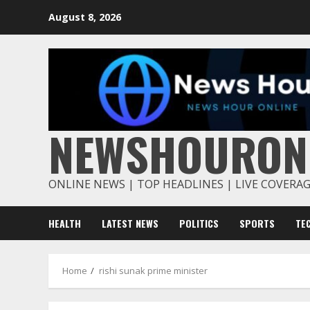
Skip
August 8, 2026
to
content
NEWSHOURON
ONLINE NEWS | TOP HEADLINES | LIVE COVERA
HEALTH
LATEST NEWS
POLITICS
SPORTS
TE
Home
rishi sunak prime minister