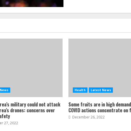
 News
Health
Latest News
ea’s military could not attack
Some fruits are in high demand
rea’s drones: concerns over
COVID actions concentrate on f
safety
December 26, 2022
r 27, 2022