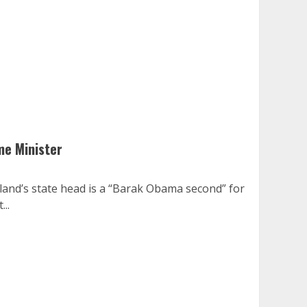
me Minister
land’s state head is a “Barak Obama second” for
..