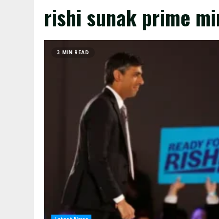
rishi sunak prime mi
3 MIN READ
Latest News