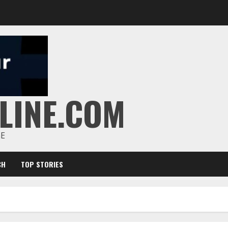
LINE.COM
GE
CH
TOP STORIES