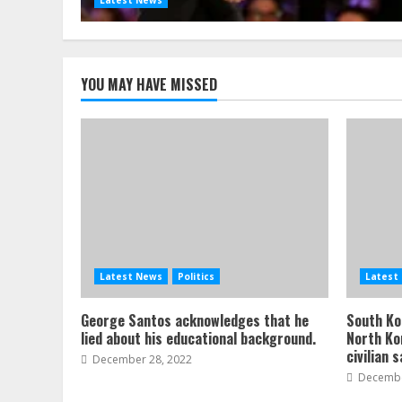
YOU MAY HAVE MISSED
Latest News
Politics
Latest
George Santos acknowledges that he
South Kor
lied about his educational background.
North Ko
civilian 
December 28, 2022
Decembe