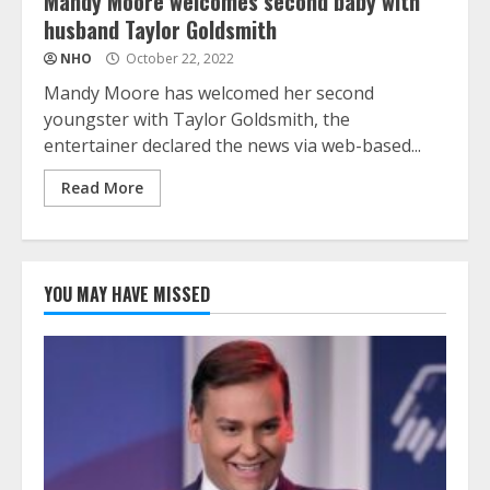
Mandy Moore welcomes second baby with
husband Taylor Goldsmith
NHO
October 22, 2022
Mandy Moore has welcomed her second
youngster with Taylor Goldsmith, the
entertainer declared the news via web-based...
Read More
YOU MAY HAVE MISSED