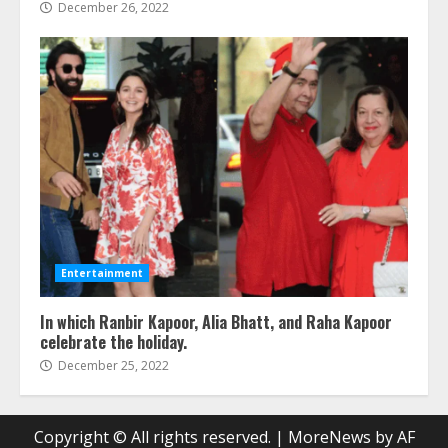
December 26, 2022
Entertainment
In which Ranbir Kapoor, Alia Bhatt, and Raha Kapoor
celebrate the holiday.
December 25, 2022
Copyright © All rights reserved.
|
MoreNews
by AF