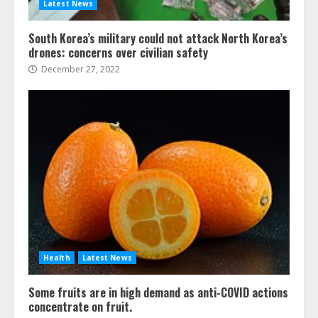
Latest News
South Korea’s military could not attack North Korea’s
drones: concerns over civilian safety
December 27, 2022
Health
Latest News
Some fruits are in high demand as anti-COVID actions
concentrate on fruit.