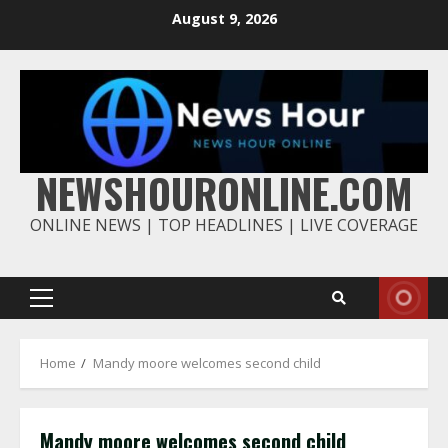
Skip
August 9, 2026
to
content
NEWSHOURONLINE.COM
ONLINE NEWS | TOP HEADLINES | LIVE COVERAGE
Primary
Menu
Home
Mandy moore welcomes second child
Mandy moore welcomes second child