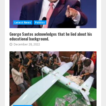
Latest News
Politics
George Santos acknowledges that he lied about his
educational background.
December 28, 2022