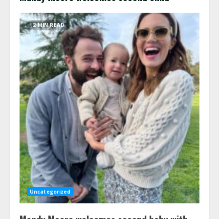
2 MIN READ
Uncategorized