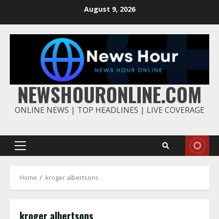
Skip
August 9, 2026
to
content
NEWSHOURONLINE.COM
ONLINE NEWS | TOP HEADLINES | LIVE COVERAGE
Primary
Menu
Home
kroger albertsons
kroger albertsons