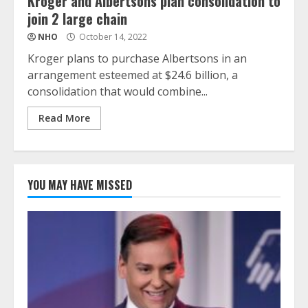
Kroger and Albertsons plan consolidation to
join 2 large chain
NHO
October 14, 2022
Kroger plans to purchase Albertsons in an
arrangement esteemed at $24.6 billion, a
consolidation that would combine...
Read More
YOU MAY HAVE MISSED