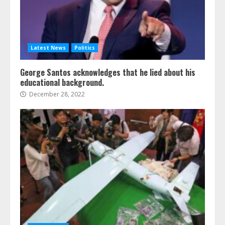
Latest News
Politics
George Santos acknowledges that he lied about his
educational background.
December 28, 2022