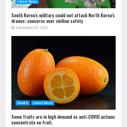
Latest News
South Korea’s military could not attack North Korea’s
drones: concerns over civilian safety
December 27, 2022
Health
Latest News
Some fruits are in high demand as anti-COVID actions
concentrate on fruit.