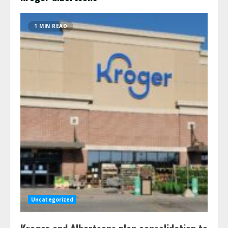
1 MIN READ
Uncategorized