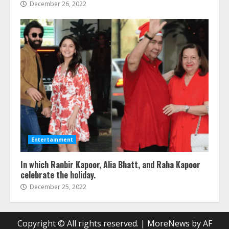
December 26, 2022
Entertainment
In which Ranbir Kapoor, Alia Bhatt, and Raha Kapoor
celebrate the holiday.
December 25, 2022
Copyright © All rights reserved.
|
MoreNews
by AF