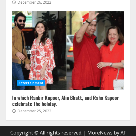
December 26, 2022
Entertainment
In which Ranbir Kapoor, Alia Bhatt, and Raha Kapoor
celebrate the holiday.
December 25, 2022
Copyright © All rights reserved.
|
MoreNews
by AF