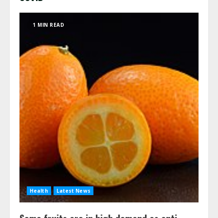
1 MIN READ
Health
Latest News