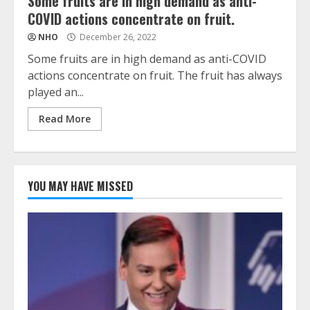
Some fruits are in high demand as anti-
COVID actions concentrate on fruit.
NHO
December 26, 2022
Some fruits are in high demand as anti-COVID
actions concentrate on fruit. The fruit has always
played an...
Read More
YOU MAY HAVE MISSED