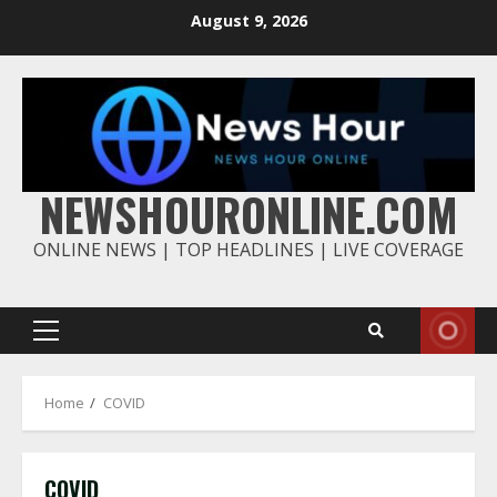
Skip
August 9, 2026
to
content
NEWSHOURONLINE.COM
ONLINE NEWS | TOP HEADLINES | LIVE COVERAGE
Primary
Menu
Home
COVID
COVID