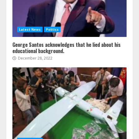
Latest News
Politics
George Santos acknowledges that he lied about his
educational background.
December 28, 2022