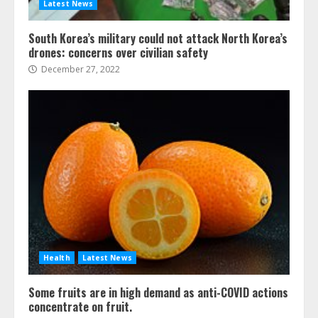
Latest News
South Korea’s military could not attack North Korea’s
drones: concerns over civilian safety
December 27, 2022
Health
Latest News
Some fruits are in high demand as anti-COVID actions
concentrate on fruit.