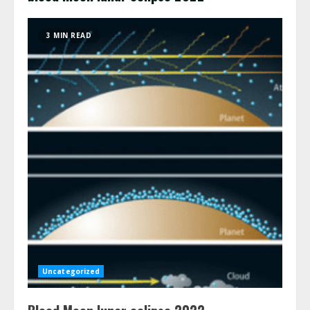
3 MIN READ
Uncategorized