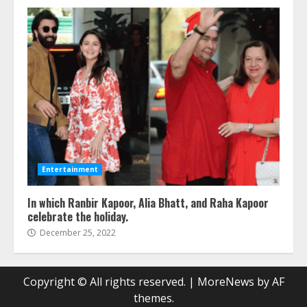
Entertainment
In which Ranbir Kapoor, Alia Bhatt, and Raha Kapoor
celebrate the holiday.
December 25, 2022
Copyright © All rights reserved.
|
MoreNews
by AF
themes.