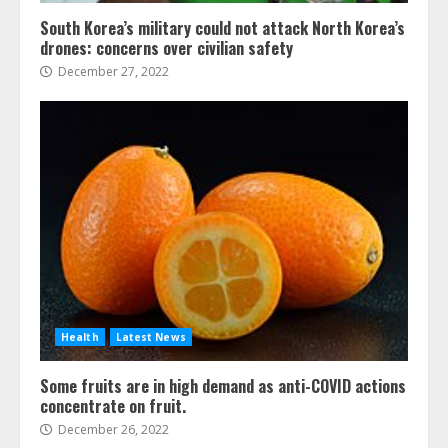
South Korea’s military could not attack North Korea’s
drones: concerns over civilian safety
December 27, 2022
Health
Latest News
Some fruits are in high demand as anti-COVID actions
concentrate on fruit.
December 26, 2022