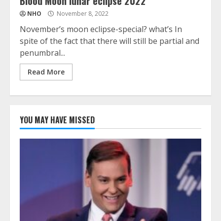
Blood Moon lunar eclipse 2022
NHO
November 8, 2022
November’s moon eclipse-special? what’s In
spite of the fact that there will still be partial and
penumbral...
Read More
YOU MAY HAVE MISSED