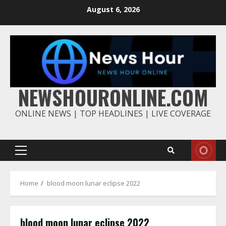
Skip
August 6, 2026
to
content
NEWSHOURONLINE.COM
ONLINE NEWS | TOP HEADLINES | LIVE COVERAGE
Primary
Menu
Home
blood moon lunar eclipse 2022
blood moon lunar eclipse 2022