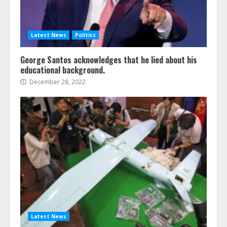
Latest News
Politics
George Santos acknowledges that he lied about his
educational background.
December 28, 2022
Latest News