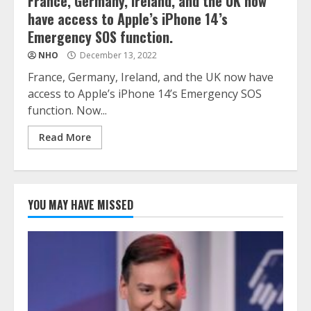
France, Germany, Ireland, and the UK now
have access to Apple’s iPhone 14’s
Emergency SOS function.
NHO
December 13, 2022
France, Germany, Ireland, and the UK now have
access to Apple’s iPhone 14’s Emergency SOS
function. Now...
Read More
YOU MAY HAVE MISSED