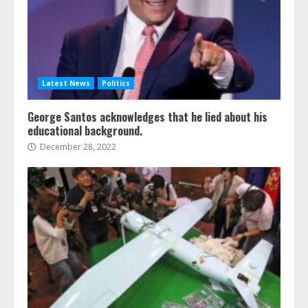
Latest News
Politics
George Santos acknowledges that he lied about his
educational background.
December 28, 2022