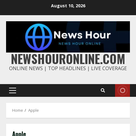
Skip
August 10, 2026
to
content
NEWSHOURONLINE.COM
ONLINE NEWS | TOP HEADLINES | LIVE COVERAGE
Primary
Menu
Home
Apple
Apple