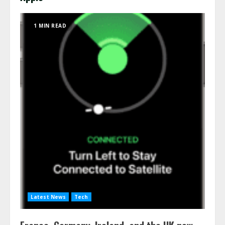
1 MIN READ
Latest News
Tech