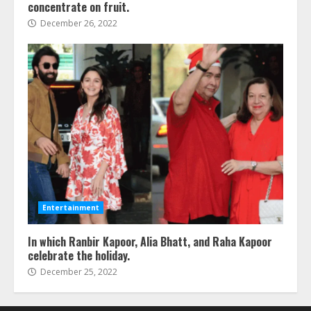
concentrate on fruit.
December 26, 2022
Entertainment
In which Ranbir Kapoor, Alia Bhatt, and Raha Kapoor
celebrate the holiday.
December 25, 2022