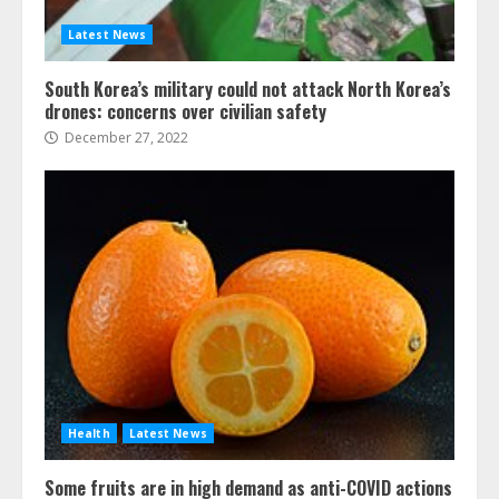
Latest News
South Korea’s military could not attack North Korea’s
drones: concerns over civilian safety
December 27, 2022
Health
Latest News
Some fruits are in high demand as anti-COVID actions